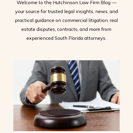
Welcome to the Hutchinson Law Firm Blog —
your source for trusted legal insights, news, and
practical guidance on commercial litigation, real
estate disputes, contracts, and more from
experienced South Florida attorneys.