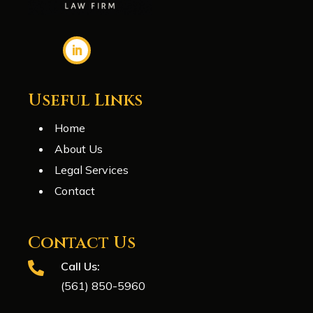
Useful Links
Home
About Us
Legal Services
Contact
Contact Us
Call Us:

(561) 850-5960