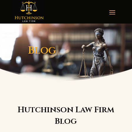
Blog
Hutchinson Law Firm
Blog