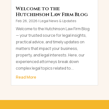
Welcome to the
Hutchinson Law Firm Blog
Feb 26, 2026
|
Legal News & Updates
Welcome to the Hutchinson Law Firm Blog
— your trusted source for legal insights,
practical advice, and timely updates on
matters that impact your business,
property, and legal interests. Here, our
experienced attorneys break down
complex legal topics related to...
Read More