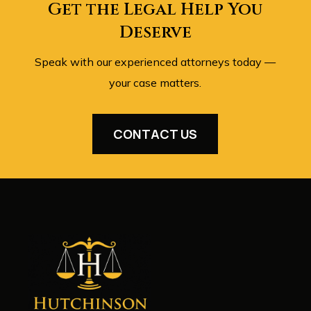
Get the Legal Help You
Deserve
Speak with our experienced attorneys today —
your case matters.
CONTACT US