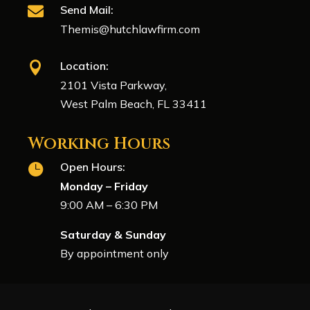
Send Mail:

Themis@hutchlawfirm.com
Location:

2101 Vista Parkway,
West Palm Beach, FL 33411
Working Hours
Open Hours:

Monday – Friday
9:00 AM – 6:30 PM
Saturday & Sunday
By appointment only